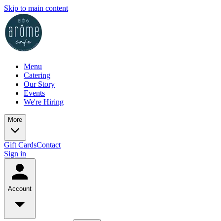
Skip to main content
Menu
Catering
Our Story
Events
We're Hiring
More
Gift Cards
Contact
Sign in
Account