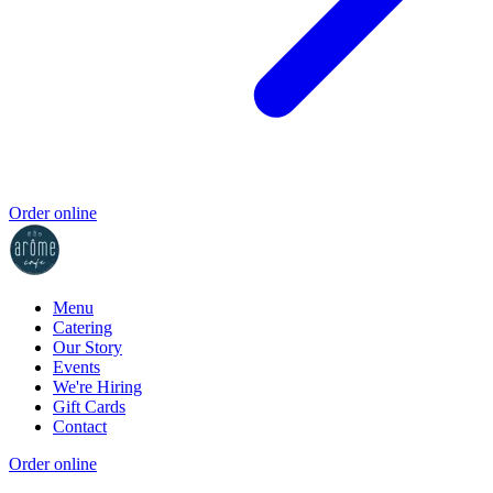
Order online
Menu
Catering
Our Story
Events
We're Hiring
Gift Cards
Contact
Order online