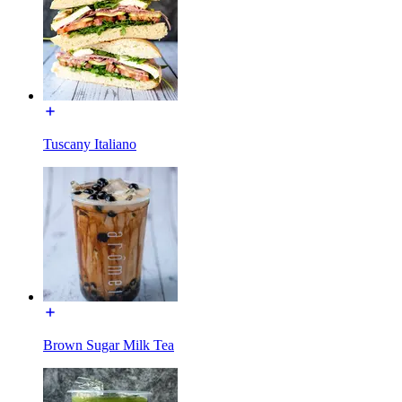
Tuscany Italiano
Brown Sugar Milk Tea