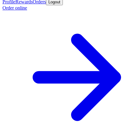
Profile
Rewards
Orders
Logout
Order online