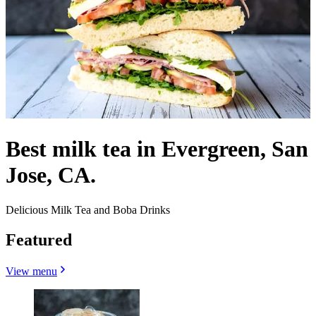
Best milk tea in Evergreen, San
Jose, CA.
Delicious Milk Tea and Boba Drinks
Featured
View menu