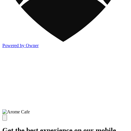
Powered by Owner
Get the best experience on our mobile