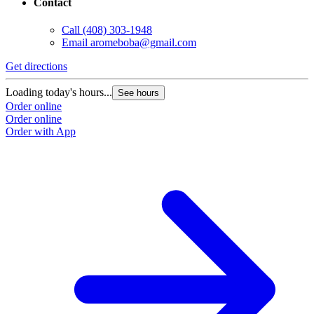
Contact
Call
(408) 303-1948
Email
aromeboba@gmail.com
Get directions
Loading today's hours...
See hours
Order online
Order online
Order with App