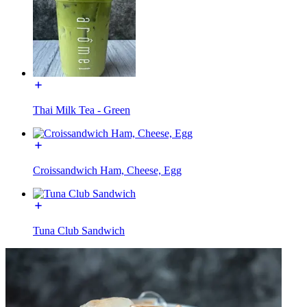
Thai Milk Tea - Green
Croissandwich Ham, Cheese, Egg
Tuna Club Sandwich