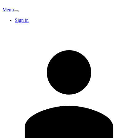
Menu
Sign in