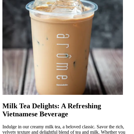
Milk Tea Delights: A Refreshing
Vietnamese Beverage
Indulge in our creamy milk tea, a beloved classic. Savor the rich,
velvety texture and delightful blend of tea and milk. Whether you