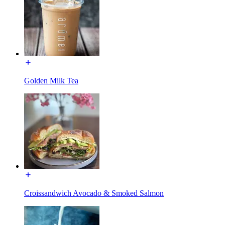
Golden Milk Tea
Croissandwich Avocado & Smoked Salmon