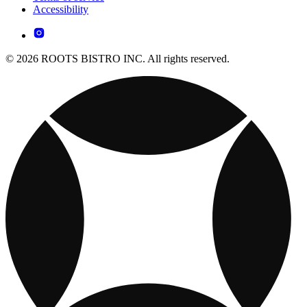
Accessibility
© 2026 ROOTS BISTRO INC. All rights reserved.