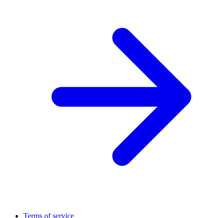
Terms of service