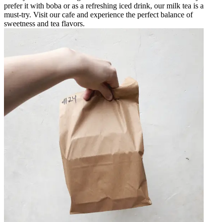
prefer it with boba or as a refreshing iced drink, our milk tea is a
must-try. Visit our cafe and experience the perfect balance of
sweetness and tea flavors.