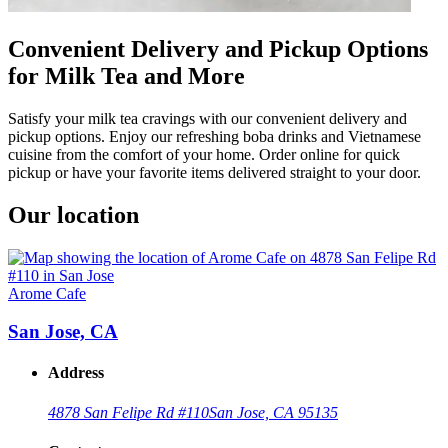
Convenient Delivery and Pickup Options
for Milk Tea and More
Satisfy your milk tea cravings with our convenient delivery and
pickup options. Enjoy our refreshing boba drinks and Vietnamese
cuisine from the comfort of your home. Order online for quick
pickup or have your favorite items delivered straight to your door.
Our location
Arome Cafe
San Jose, CA
Address
4878 San Felipe Rd #110
San Jose, CA 95135