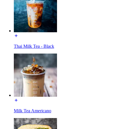
Thai Milk Tea - Black
Milk Tea Americano