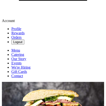
Account
Profile
Rewards
Orders
Logout
Menu
Catering
Our Story
Events
We're Hiring
Gift Cards
Contact