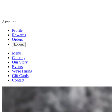
Account
Profile
Rewards
Orders
Logout
Menu
Catering
Our Story
Events
We're Hiring
Gift Cards
Contact