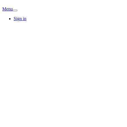
Menu
Sign in