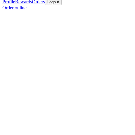
Profile
Rewards
Orders
Logout
Order online