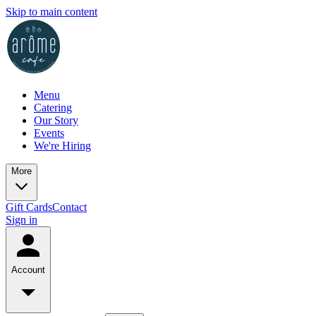
Skip to main content
Menu
Catering
Our Story
Events
We're Hiring
More
Gift Cards
Contact
Sign in
Account