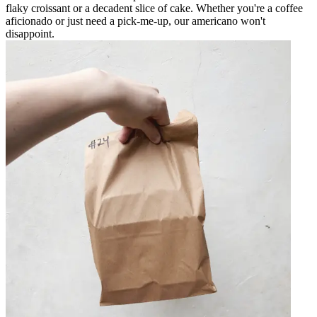
flaky croissant or a decadent slice of cake. Whether you're a coffee
aficionado or just need a pick-me-up, our americano won't
disappoint.