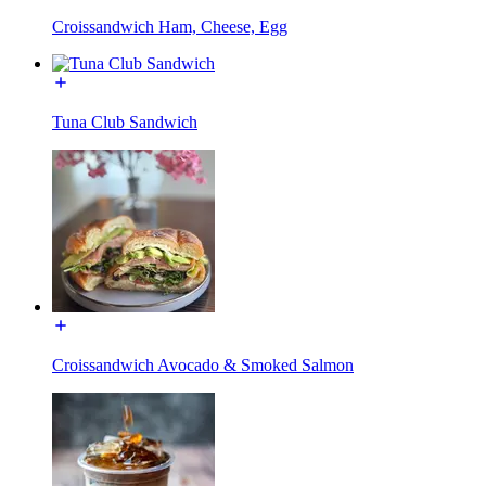
Croissandwich Ham, Cheese, Egg
Tuna Club Sandwich
Croissandwich Avocado & Smoked Salmon