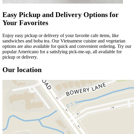
Easy Pickup and Delivery Options for
Your Favorites
Enjoy easy pickup or delivery of your favorite cafe items, like
sandwiches and boba tea. Our Vietnamese cuisine and vegetarian
options are also available for quick and convenient ordering. Try our
popular Americano for a satisfying pick-me-up, all available for
pickup or delivery.
Our location