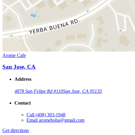
Arome Cafe
San Jose, CA
Address
4878 San Felipe Rd #110
San Jose, CA 95135
Contact
Call
(408) 303-1948
Email
aromeboba@gmail.com
Get directions