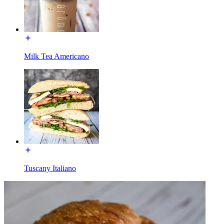
Milk Tea Americano
Tuscany Italiano