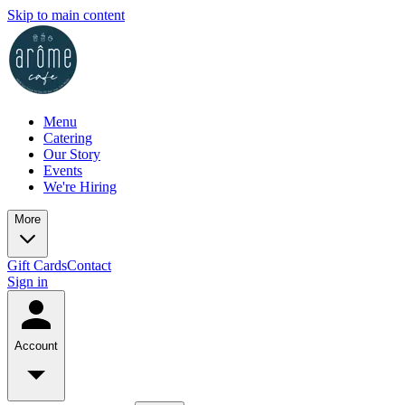
Skip to main content
Menu
Catering
Our Story
Events
We're Hiring
More
Gift Cards
Contact
Sign in
Account