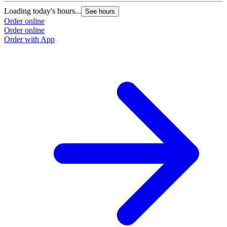
Loading today's hours...
See hours
Order online
Order online
Order with App