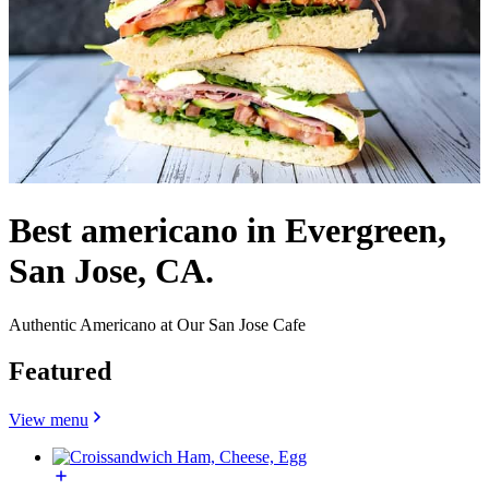
Best americano in Evergreen,
San Jose, CA.
Authentic Americano at Our San Jose Cafe
Featured
View menu