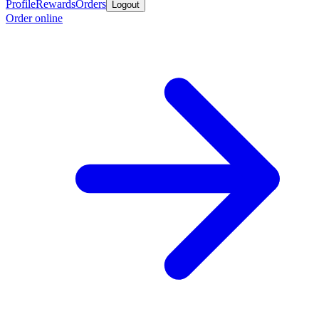
Profile
Rewards
Orders
Logout
Order online