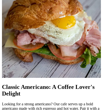
Classic Americano: A Coffee Lover's
Delight
Looking for a strong americano? Our cafe serves up a bold
americano made with rich espresso and hot water. Pair it with a