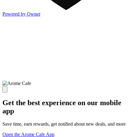
Powered by Owner
Get the best experience on our mobile
app
Save time, earn rewards, get notified about new deals, and more
Open the Arome Cafe App