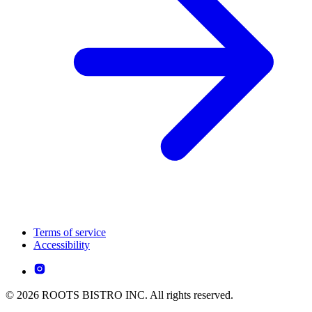
Terms of service
Accessibility
© 2026 ROOTS BISTRO INC. All rights reserved.