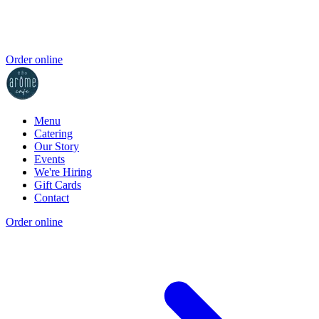
Order online
Menu
Catering
Our Story
Events
We're Hiring
Gift Cards
Contact
Order online