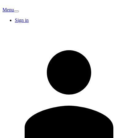
Menu
Sign in