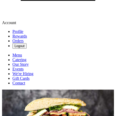
Account
Profile
Rewards
Orders
Logout
Menu
Catering
Our Story
Events
We're Hiring
Gift Cards
Contact