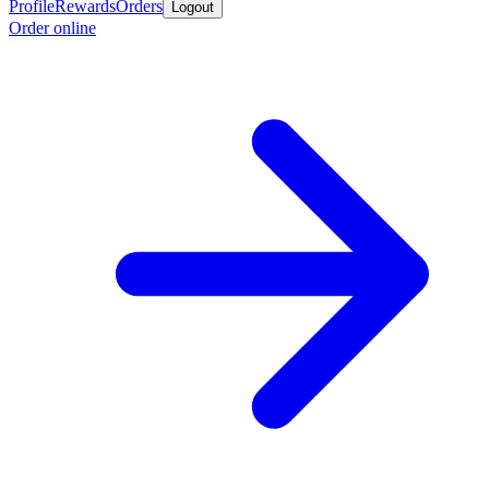
Profile
Rewards
Orders
Logout
Order online