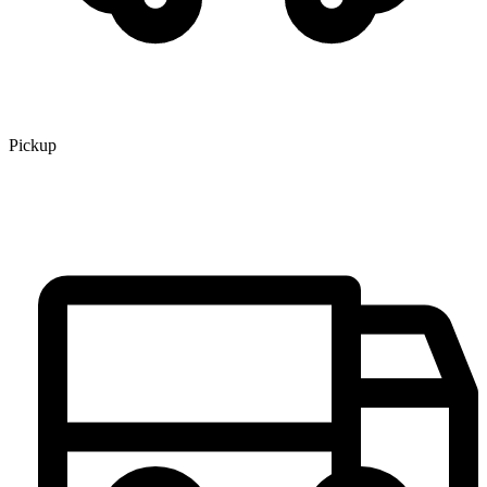
Pickup