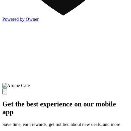
Powered by Owner
Get the best experience on our mobile
app
Save time, earn rewards, get notified about new deals, and more