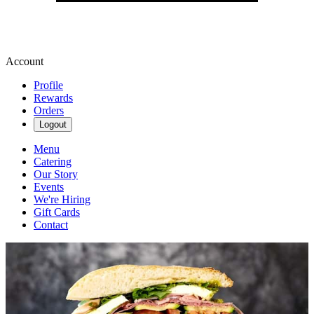
Account
Profile
Rewards
Orders
Logout
Menu
Catering
Our Story
Events
We're Hiring
Gift Cards
Contact