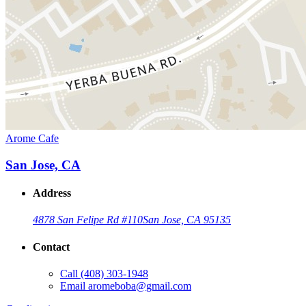
Arome Cafe
San Jose, CA
Address
4878 San Felipe Rd #110
San Jose, CA 95135
Contact
Call
(408) 303-1948
Email
aromeboba@gmail.com