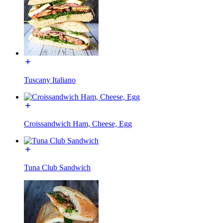
Tuscany Italiano
Croissandwich Ham, Cheese, Egg
Tuna Club Sandwich