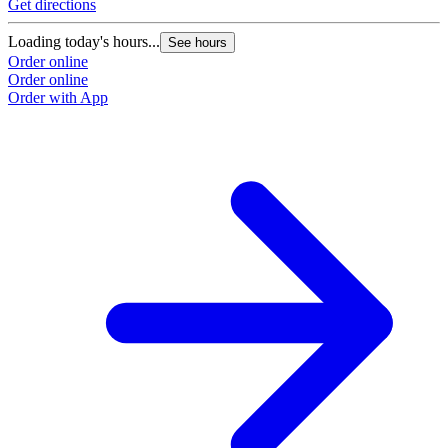
Get directions
Loading today's hours...
See hours
Order online
Order online
Order with App