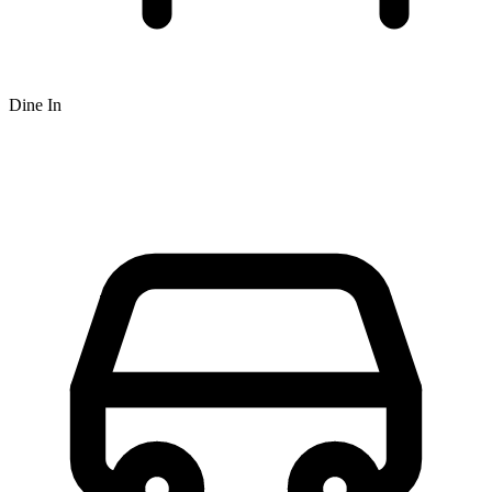
Dine In