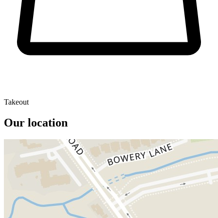
Takeout
Our location