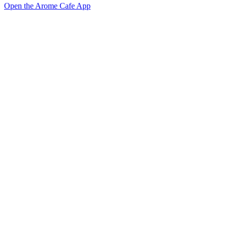
Open the Arome Cafe App