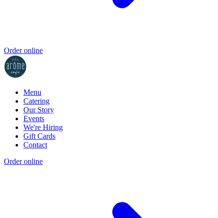
Order online
Menu
Catering
Our Story
Events
We're Hiring
Gift Cards
Contact
Order online