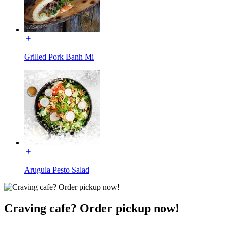
Grilled Pork Banh Mi
Arugula Pesto Salad
Craving cafe? Order pickup now!