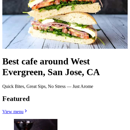
Best cafe around West
Evergreen, San Jose, CA
Quick Bites, Great Sips, No Stress — Just Arome
Featured
View menu