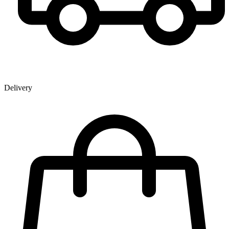
Delivery