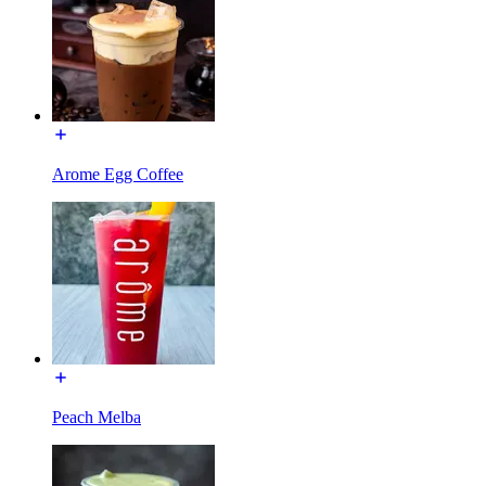
Arome Egg Coffee
Peach Melba