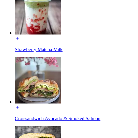
Strawberry Matcha Milk
Croissandwich Avocado & Smoked Salmon