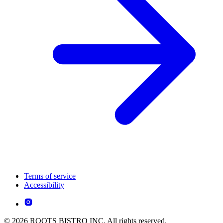
Terms of service
Accessibility
© 2026 ROOTS BISTRO INC. All rights reserved.