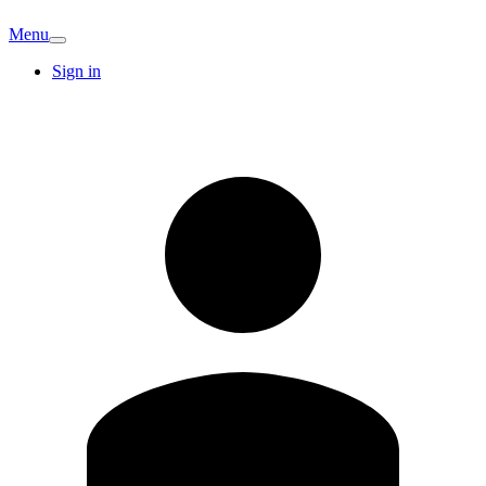
Menu
Sign in