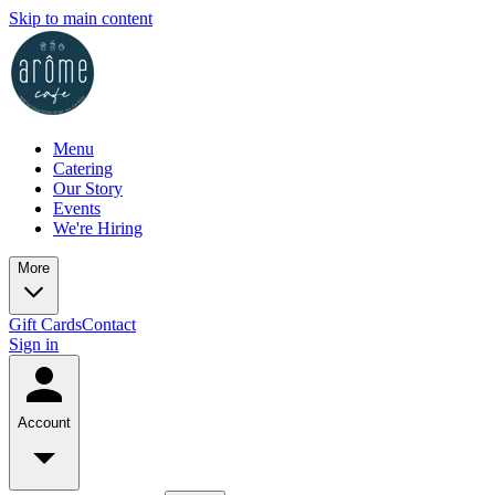
Skip to main content
Menu
Catering
Our Story
Events
We're Hiring
More
Gift Cards
Contact
Sign in
Account