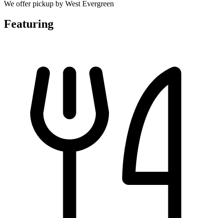
We offer pickup by West Evergreen
Featuring